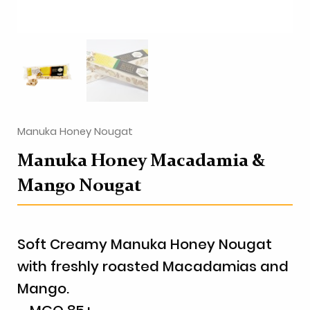
Manuka Honey Nougat
Manuka Honey Macadamia &
Mango Nougat
Soft Creamy Manuka Honey Nougat
with freshly roasted Macadamias and
Mango.