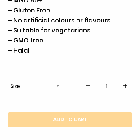
– MGO 85+
– Gluten Free
– No artificial colours or flavours.
– Suitable for vegetarians.
– GMO free
– Halal
Manuka
Honey
Macadamia
&
Mango
ADD TO CART
Nougat
quantity