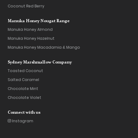
Coconut Red Berry
Manuka Honey Nougat Range
Manuka Honey Almond
Manuka Honey Hazelnut
Manuka Honey Macadamia & Mango
Sydney Marshmallow Company
Toasted Coconut
Salted Caramel
Chocolate Mint
Chocolate Violet
Connect with us
Instagram