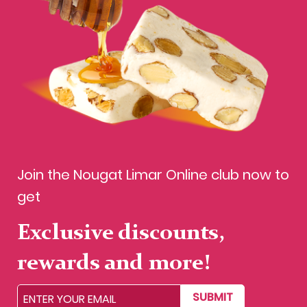
Join the Nougat Limar Online club now to
get
Exclusive discounts,
rewards and more!
SUBMIT