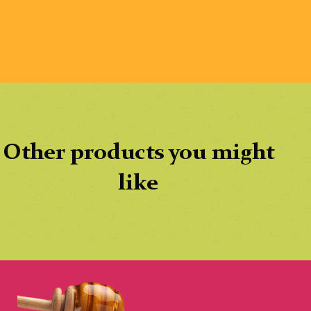
Other products you might
like