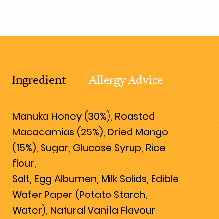
Ingredient
Allergy Advice
Manuka Honey (30%), Roasted
Macadamias (25%), Dried Mango
(15%), Sugar, Glucose Syrup, Rice
flour,
Salt, Egg Albumen, Milk Solids, Edible
Wafer Paper (Potato Starch,
Water), Natural Vanilla Flavour