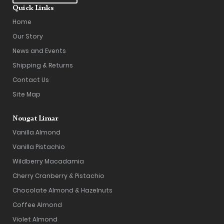
Quick Links
Home
Our Story
News and Events
Shipping & Returns
Contact Us
Site Map
Nougat Limar
Vanilla Almond
Vanilla Pistachio
Wildberry Macadamia
Cherry Cranberry & Pistachio
Chocolate Almond & Hazelnuts
Coffee Almond
Violet Almond