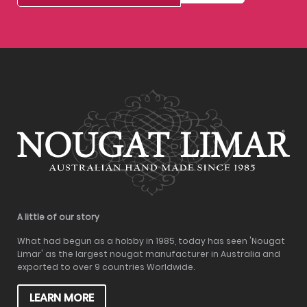
A little of our story
What had begun as a hobby in 1985, today has seen 'Nougat
Limar' as the largest nougat manufacturer in Australia and
exported to over 9 countries Worldwide.
LEARN MORE