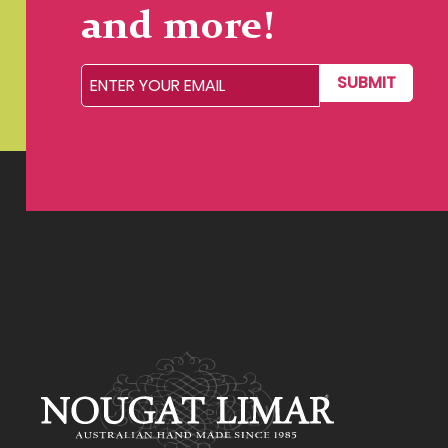
and more!
SUBMIT