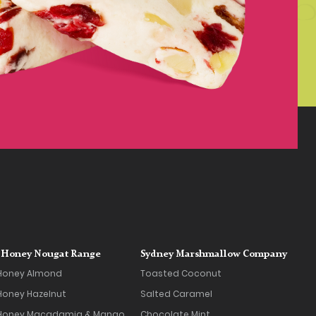
Honey Nougat Range
Sydney Marshmallow Company
Honey Almond
Toasted Coconut
oney Hazelnut
Salted Caramel
Honey Macadamia & Mango
Chocolate Mint