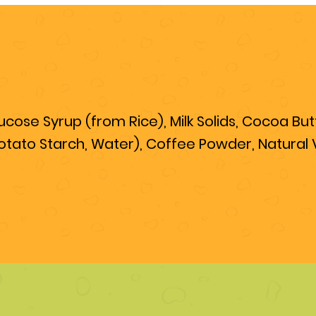
ose Syrup (from Rice), Milk Solids, Cocoa Butte
otato Starch, Water), Coffee Powder, Natural Va