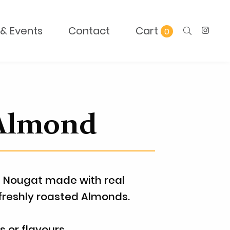
& Events
Contact
0
 Almond
 Nougat made with real
freshly roasted Almonds.
rs or flavours.