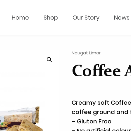
Home
Shop
Our Story
News 
Nougat Limar
Coffee
Creamy soft Coffee
coffee ground and 
– Gluten Free
– No artificial colou