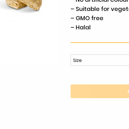
– Suitable for veget
– GMO free
– Halal