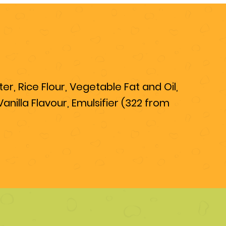
r, Rice Flour, Vegetable Fat and Oil,
nilla Flavour, Emulsifier (322 from