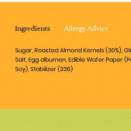
Ingredients
Allergy Advice
Sugar, Roasted Almond Kernels (30%), Gluc
Salt, Egg albumen, Edible Wafer Paper (P
Soy), Stabilizer (336)