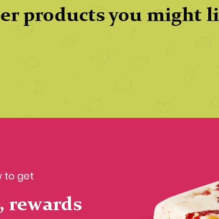
er products you might l
 to get
, rewards