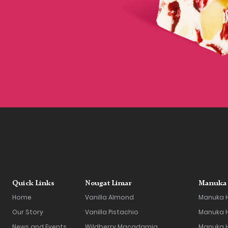
Quick Links
Nougat Limar
Manuka 
Home
Vanilla Almond
Manuka 
Our Story
Vanilla Pistachio
Manuka H
News and Events
Wildberry Macadamia
Manuka 