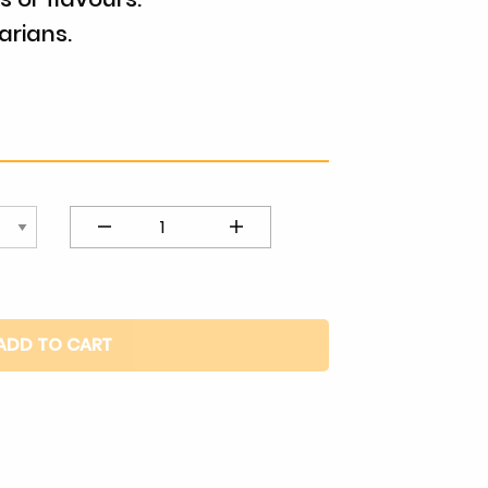
arians.
Coffee
Almond
quantity
ADD TO CART