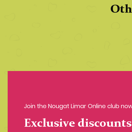
Oth
Join the Nougat Limar Online club now
Exclusive discounts