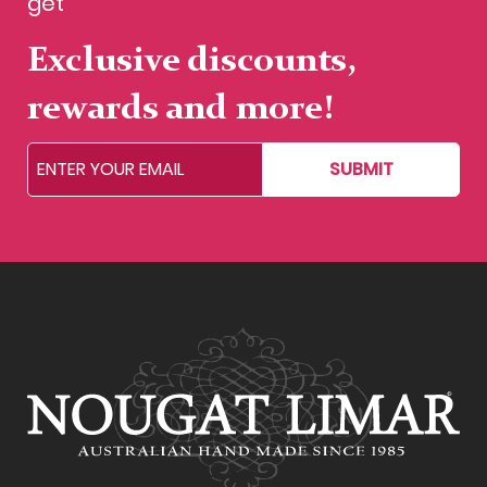
get
Exclusive discounts,
rewards and more!
SUBMIT