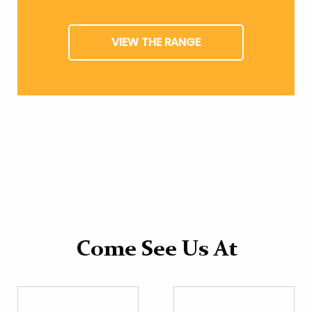
VIEW THE RANGE
Come See Us At