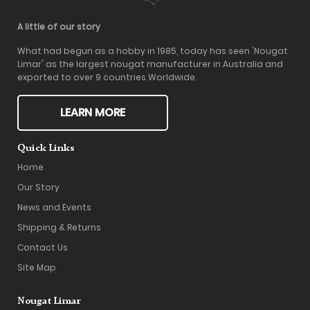
A little of our story
What had begun as a hobby in 1985, today has seen 'Nougat
Limar' as the largest nougat manufacturer in Australia and
exported to over 9 countries Worldwide.
LEARN MORE
Quick Links
Home
Our Story
News and Events
Shipping & Returns
Contact Us
Site Map
Nougat Limar