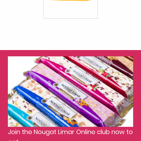
Join the Nougat Limar Online club now to