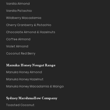
Vanilla Almond
Vanilla Pistachio
Wildberry Macadamia
Cherry Cranberry & Pistachio
Chocolate Almond & Hazelnuts
Coffee Almond
Violet Almond
Coconut Red Berry
Manuka Honey Nougat Range
Manuka Honey Almond
Manuka Honey Hazelnut
Manuka Honey Macadamia & Mango
Sydney Marshmallow Company
Toasted Coconut