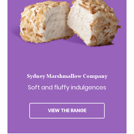
Sydney Marshmallow Company
Soft and fluffy indulgences
VIEW THE RANGE