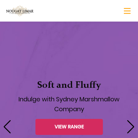
Nougat Teasers are here!
Soft Nougat Balls of Heaven coated in
Belgian Chocolate
CHECK THEM OUT