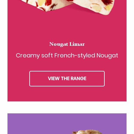
Nougat Limar
Creamy soft French-styled Nougat
VIEW THE RANGE