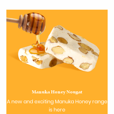
Manuka Honey Nougat
A new and exciting Manuka Honey range
is here