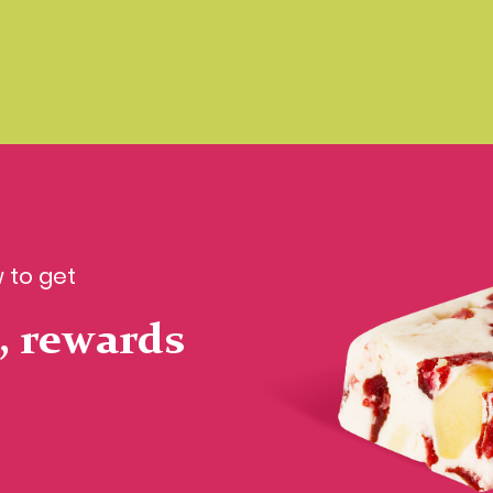
 to get
, rewards