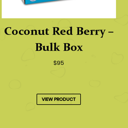
Coconut Red Berry –
Bulk Box
$95
VIEW PRODUCT