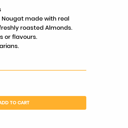
s
 Nougat made with real
freshly roasted Almonds.
rs or flavours.
arians.
ADD TO CART