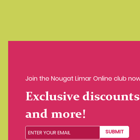
Join the Nougat Limar Online club now
Exclusive discounts
and more!
SUBMIT