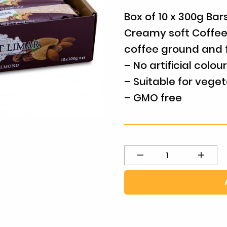
Box of 10 x 300g Bar
Creamy soft Coffee
coffee ground and 
– No artificial colou
– Suitable for veget
– GMO free
Coffee
Almond
-
Bulk
Box
quantity