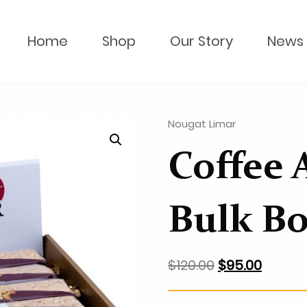
Home
Shop
Our Story
News 
Nougat Limar
Coffee 
Bulk B
$
120.00
$
95.00