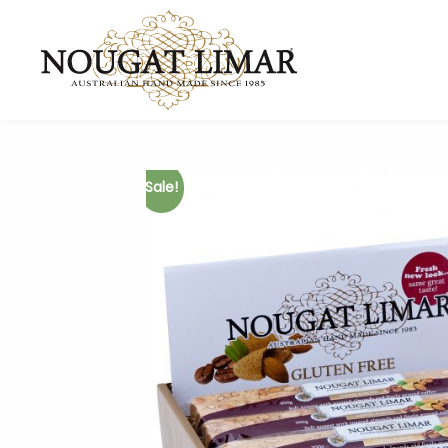
Sale!