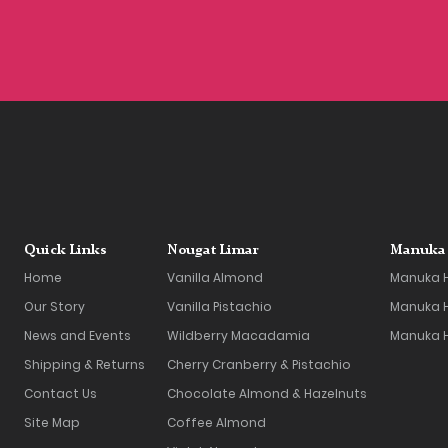
Quick Links
Nougat Limar
Manuka 
Home
Vanilla Almond
Manuka 
Our Story
Vanilla Pistachio
Manuka H
News and Events
Wildberry Macadamia
Manuka 
Shipping & Returns
Cherry Cranberry & Pistachio
Contact Us
Chocolate Almond & Hazelnuts
Site Map
Coffee Almond