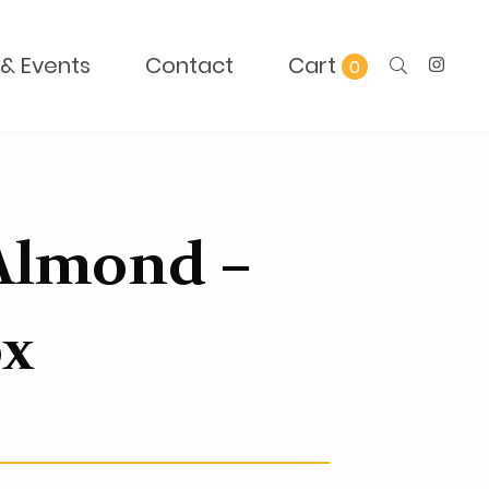
& Events
Contact
0
Almond –
ox