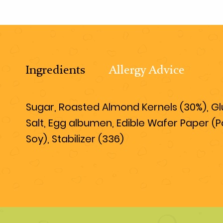
Ingredients
Allergy Advice
Sugar, Roasted Almond Kernels (30%), Gluc
Salt, Egg albumen, Edible Wafer Paper (P
Soy), Stabilizer (336)