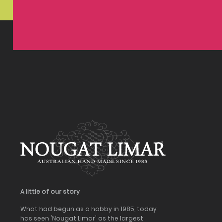
A little of our story
What had begun as a hobby in 1985, today
has seen 'Nougat Limar' as the largest