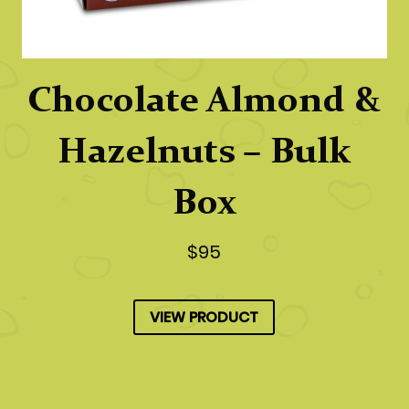
Chocolate Almond &
Hazelnuts – Bulk
Box
$95
VIEW PRODUCT