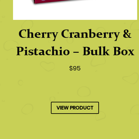
Cherry Cranberry &
Pistachio – Bulk Box
$95
VIEW PRODUCT