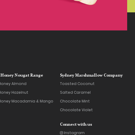
Honey Nougat Range
Sydney Marshmallow Company
Honey Almond
Toasted Coconut
oney Hazelnut
Salted Caramel
Honey Macadamia & Mango
Chocolate Mint
Chocolate Violet
Connect with us
Instagram