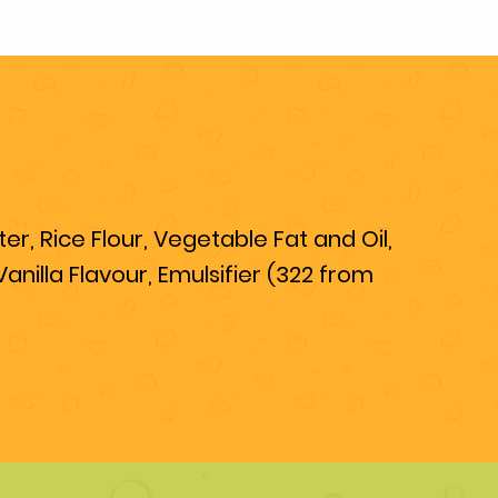
r, Rice Flour, Vegetable Fat and Oil,
nilla Flavour, Emulsifier (322 from