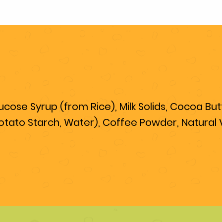
ose Syrup (from Rice), Milk Solids, Cocoa Butte
otato Starch, Water), Coffee Powder, Natural Va