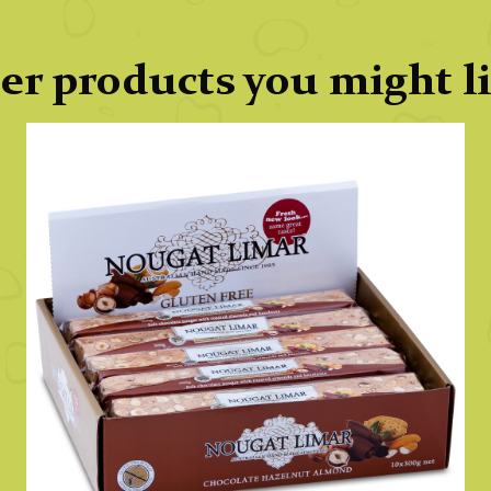
er products you might l